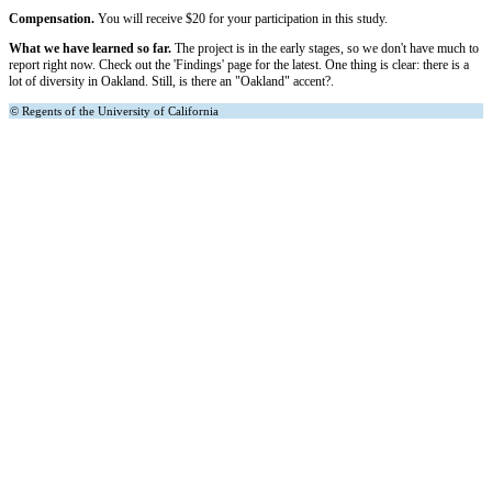
Compensation.
You will receive $20 for your participation in this study.
What we have learned so far.
The project is in the early stages, so we don't have much to
report right now. Check out the 'Findings' page for the latest. One thing is clear: there is a
lot of diversity in Oakland. Still, is there an "Oakland" accent?.
© Regents of the University of California