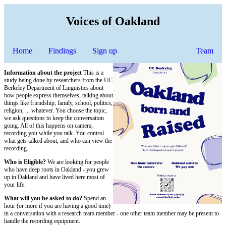
Voices of Oakland
Home
Findings
Sign up
Team
Information about the project
This is a
study being done by researchers from the UC
Berkeley Department of Linguistics about
how people express themselves, talking about
things like friendship, family, school, politics,
religion, ... whatever. You choose the topic,
we ask questions to keep the conversation
going. All of this happens on camera,
recording you while you talk. You control
what gets talked about, and who can view the
recording.
Who is Eligible?
We are looking for people
who have deep roots in Oakland - you grew
up in Oakland and have lived here most of
your life.
What will you be asked to do?
Spend an
hour (or more if you are having a good time)
in a conversation with a research team member - one other team member may be present to
handle the recording equipment.